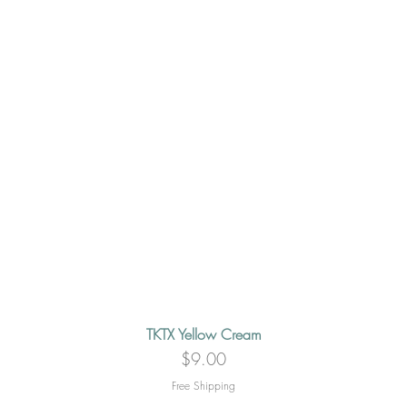
TKTX Yellow Cream
Quick View
Price
$9.00
Free Shipping