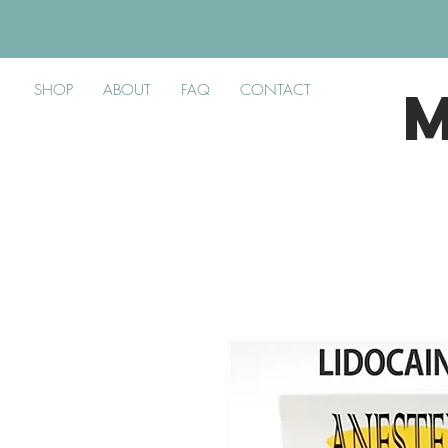
SHOP
ABOUT
FAQ
CONTACT