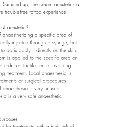
e. Summed up, the cream anestetics a
Risks
e trouble-free tattoo experience.
Overall, topical anesth
problems might include 
al anestetic?
appilcation site or an 
lasts longer than expec
 anaesthetizing a specific area of
anesthetic on a damage
ually injected through a syringe, but
normal healing process
to do is apply it directly on the skin.
Normal results
m is applied to the specific area on
Successful use of a to
 a reduced tactile sense, avoiding
loss of sensation in the
ing treatment. Local anaesthesia is
eatments or surgical procedures.
al anaesthesia is very unusual.
ia is a very safe anaesthetic
purposes
 for treatments with a high risk of