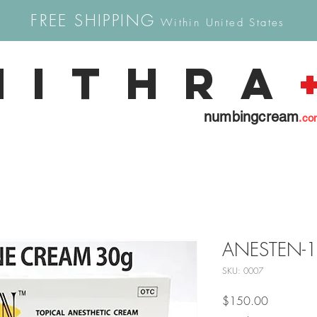
FREE SHIPPING
Within United States
Mithra
numbingcream
.co
ANESTEN-12
SKU: 0007
Price
$150.00