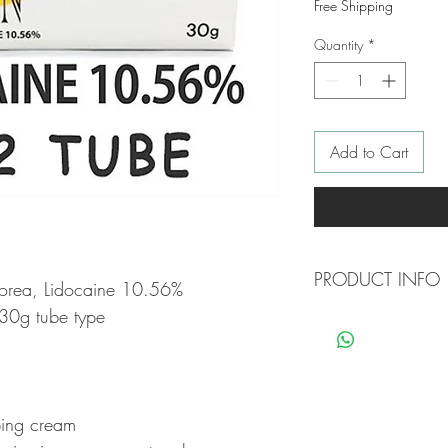
Free Shipping
Quantity
*
Add to Cart
PRODUCT INFO
orea, Lidocaine 10.56%
30g tube type
Composition: Each gra
* Lidoncaine: 105.6
* Methyl Paraben: 1.
* Cream base
bing cream
Topical anesthesia is 
caused by applying a su