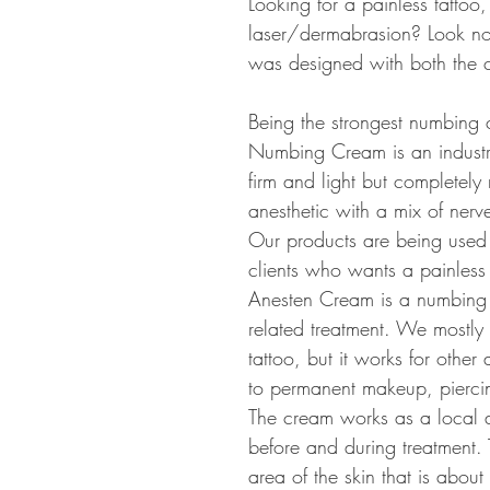
Looking for a painless tatto
laser/dermabrasion? Look n
was designed with both the cl
Being the strongest numbing 
Numbing Cream is an industry
firm and light but completely
anesthetic with a mix of ner
Our products are being used 
clients who wants a painless 
Anesten Cream is a numbing c
related treatment. We mostly
tattoo, but it works for other
to permanent makeup, piercin
The cream works as a local a
before and during treatment.
area of the skin that is about