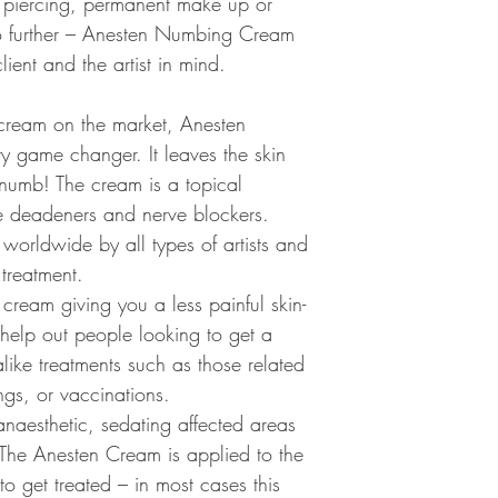
o, piercing, permanent make up or
body. Loss of feeling o
o further – Anesten Numbing Cream
the anesthetic substanc
ient and the artist in mind.
Purpose
Topical anesthesia typic
cream on the market, Anesten
body surface or preven
 game changer. It leaves the skin
or procedures. Body su
 numb! The cream is a topical
membranes, which are t
inside of the mouth or 
ve deadeners and nerve blockers.
anesthetic may help cla
worldwide by all types of artists and
from a body surface, wh
treatment.
from deeper structures
mucous membrane, an ar
ream giving you a less painful skin-
skin's surface temporari
 help out people looking to get a
anesthesia.
 alike treatments such as those related
gs, or vaccinations.
Precautions
Topical anesthetic medi
naesthetic, sedating affected areas
used in prorper amounts
 The Anesten Cream is applied to the
reactions. For instanc
 to get treated – in most cases this
only on intact skin to 