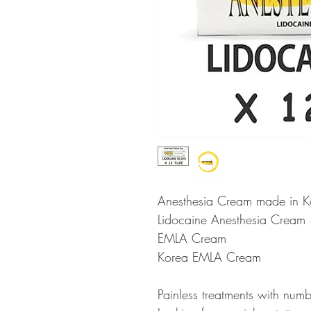
Anesthesia Cream made in K
Lidocaine Anesthesia Cream 
EMLA Cream
Korea EMLA Cream
Painless treatments with num