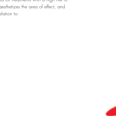
sthetizes the area of effect, and
elation to: