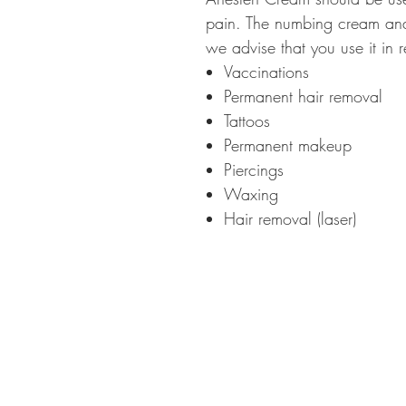
pain. The numbing cream anae
we advise that you use it in r
Vaccinations
Permanent hair removal
Tattoos
Permanent makeup
Piercings
Waxing
Hair removal (laser)