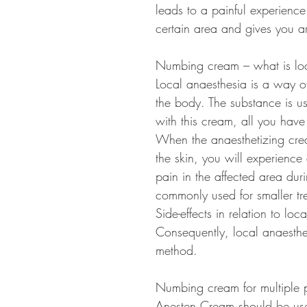
leads to a painful experienc
certain area and gives you ar
Numbing cream – what is loc
Local anaesthesia is a way of
the body. The substance is us
with this cream, all you have 
When the anaesthetizing crea
the skin, you will experience
pain in the affected area dur
commonly used for smaller tr
Side-effects in relation to loc
Consequently, local anaesthes
method.
Numbing cream for multiple 
Anesten Cream should be used