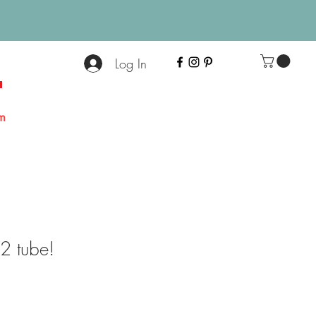
Log In
+
m
 tube!