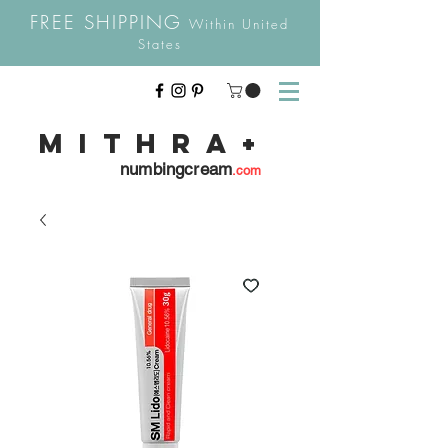
FREE SHIPPING
Within United
States
Mithra
+
numbingcream
.com