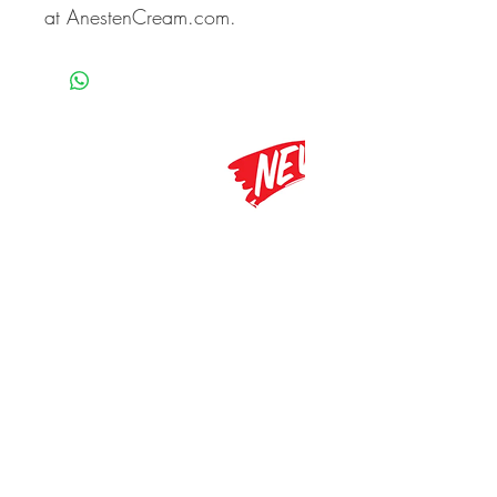
at AnestenCream.com.