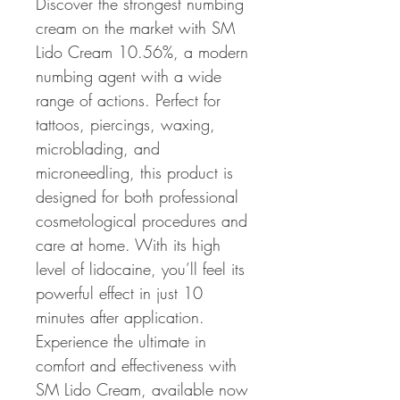
Discover the strongest numbing 
cream on the market with SM 
Lido Cream 10.56%, a modern 
numbing agent with a wide 
range of actions. Perfect for 
tattoos, piercings, waxing, 
microblading, and 
microneedling, this product is 
designed for both professional 
cosmetological procedures and 
care at home. With its high 
level of lidocaine, you’ll feel its 
powerful effect in just 10 
minutes after application. 
Experience the ultimate in 
comfort and effectiveness with 
SM Lido Cream, available now 