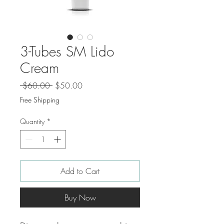
3-Tubes SM Lido
Cream
Regular
Sale
 $60.00 
$50.00
Price
Price
Free Shipping
Quantity
*
Add to Cart
Buy Now